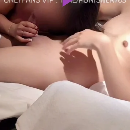
Play
Video