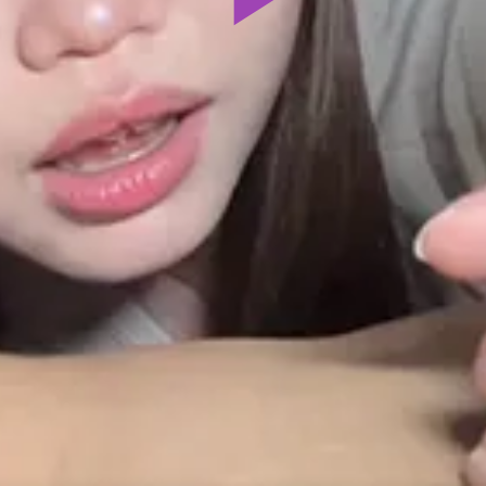
Play
Video