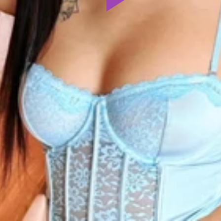
Play
Video