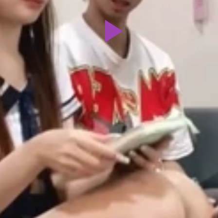
Play
Video