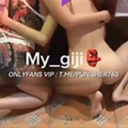
Play
Video