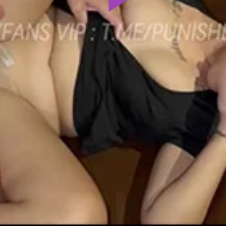
Play
Video