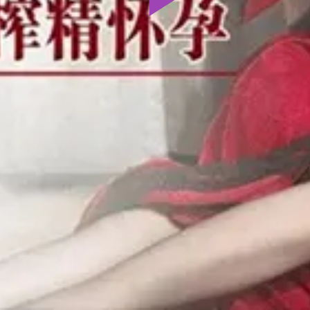
Play
Video