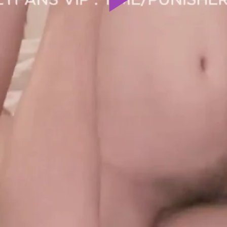
Play
Video