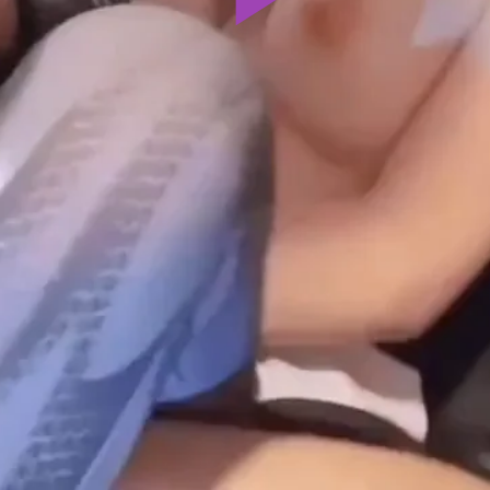
Play
Video