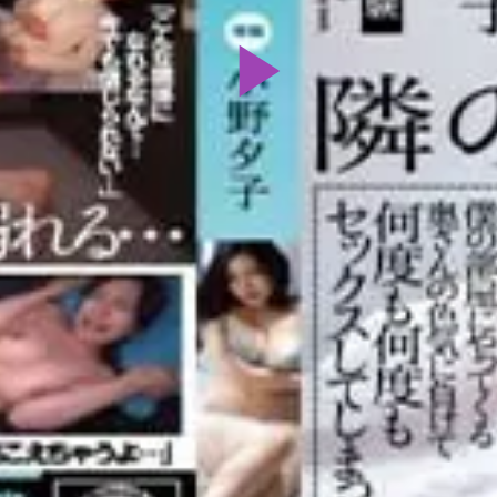
Play
Video