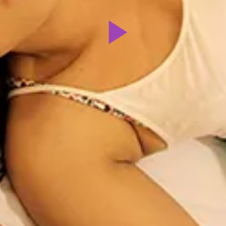
Play
Video