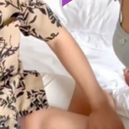
Play
Video