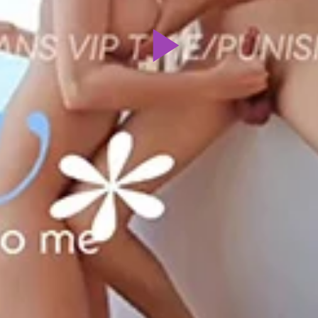
Play
Video