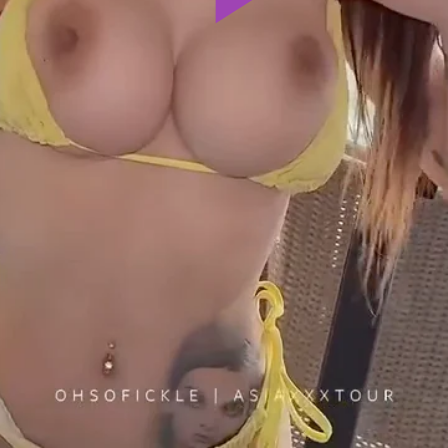
Play
Video