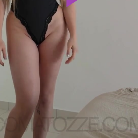
Play
Video