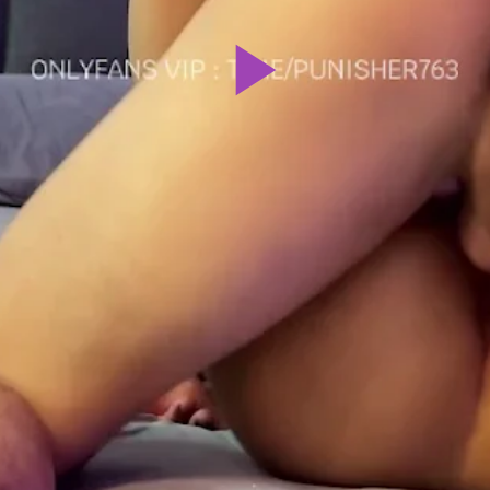
Play
Video